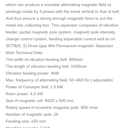
which can produce a movable alternating magnetic field at
windings made by 3-phase with the trend vertical to that of belt.
And thus ensure a strong enough magnetic force to put the
metal into collecting box. This separator composes of vibration
feeder, partial magnetic pole system, magnetic pole intensity,
change control system, feeding separation control and so on.
SCTB(N, S) Drum type Wet Permanent-magnetic Separator
Main Technical Data
The width of vibration feeding belt: 800mm
The length of vibration feeding belt: 1500mm
Vibration feeding power: 4kW
Max. frequency of alternating field: 50~460 Hz ( adjustable)
Power of Conveyer belt: 1.5 kW
Rotor power: 4.0 kW
Size of magnetic roll: Φ320 x 500 mm
Rotary speed of eccentric magnetic pole: 800 r/min
Number of magnetic pole: 20
Feeding size: ≤50 mm