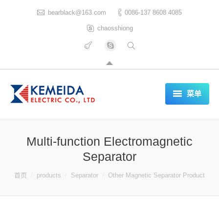
bearblack@163.com
0086-137 8608 4085
chaosshiong
菜单
HOME
Multi-function Electromagnetic
ABOUT US
Separator
PRODUCTS
你在这里：
首页
products
Separator
Other Magnetic Separator Product
CERTIFICATES
REFERENCES LIST