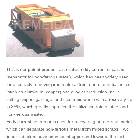
FAQ
CONTACT
CATALOGUE DOWNLOAD
This is our patent product, also called eddy current separator
(separator for non-ferrous metal), which has been widely used
for effectively removing iron material from non-magnetic metals
(such as aluminum, copper) and alloy at production line in
cutting chipps, garbage, and electronic waste with a recovery up
to 85%, which greatly improved the utilization rate of steel and
non-ferrous waste.
Eddy current separator is used for recovering non-ferrous metal,
which can separate non-ferrous metal from mixed scraps. Two
linear inductors have been set at upper and lower of the belt,