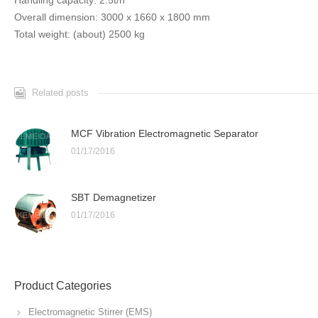
Handling capacity: 2.5t/h
Overall dimension: 3000 x 1660 x 1800 mm
Total weight: (about) 2500 kg
Related posts
MCF Vibration Electromagnetic Separator
01/17/2016
SBT Demagnetizer
01/17/2016
Product Categories
Electromagnetic Stirrer (EMS)