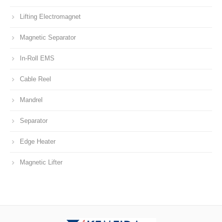
Lifting Electromagnet
Magnetic Separator
In-Roll EMS
Cable Reel
Mandrel
Separator
Edge Heater
Magnetic Lifter