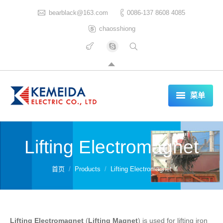
bearblack@163.com
0086-137 8608 4085
chaosshiong
菜单
HOME
Lifting Electromagnet
ABOUT US
PRODUCTS
你在这里：
首页
Products
Lifting Electromagnet
CERTIFICATES
REFERENCES LIST
Lifting Electromagnet
(
Lifting Magnet
) is used for lifting iron