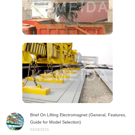
Brief On Lifting Electromagnet (General, Features,
Guide for Model Selection)
03/18/2015