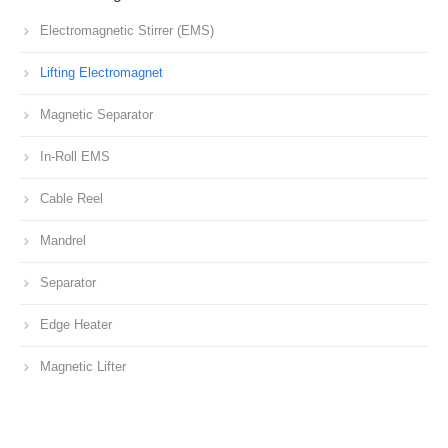
Electromagnetic Stirrer (EMS)
Lifting Electromagnet
Magnetic Separator
In-Roll EMS
Cable Reel
Mandrel
Separator
Edge Heater
Magnetic Lifter