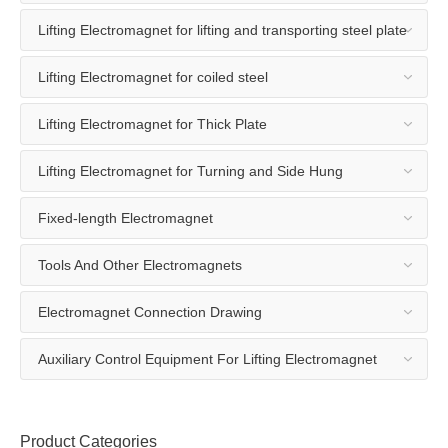
Lifting Electromagnet for lifting and transporting steel plate
Lifting Electromagnet for coiled steel
Lifting Electromagnet for Thick Plate
Lifting Electromagnet for Turning and Side Hung
Fixed-length Electromagnet
Tools And Other Electromagnets
Electromagnet Connection Drawing
Auxiliary Control Equipment For Lifting Electromagnet
Product Categories