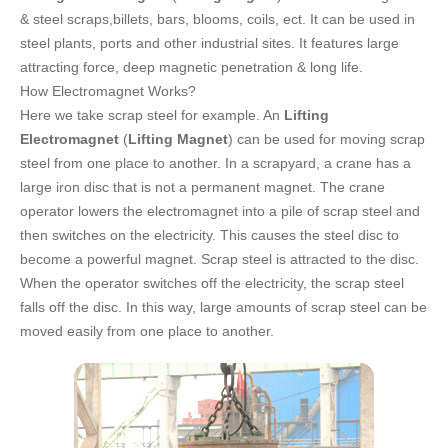
FAQ
& steel scraps,billets, bars, blooms, coils, ect. It can be used in
steel plants, ports and other industrial sites. It features large
CONTACT
attracting force, deep magnetic penetration & long life.
How Electromagnet Works?
CATALOGUE DOWNLOAD
Here we take scrap steel for example. An
Lifting
Electromagnet
(
Lifting Magnet
) can be used for moving scrap
steel from one place to another. In a scrapyard, a crane has a
large iron disc that is not a permanent magnet. The crane
operator lowers the electromagnet into a pile of scrap steel and
then switches on the electricity. This causes the steel disc to
become a powerful magnet. Scrap steel is attracted to the disc.
When the operator switches off the electricity, the scrap steel
falls off the disc. In this way, large amounts of scrap steel can be
moved easily from one place to another.