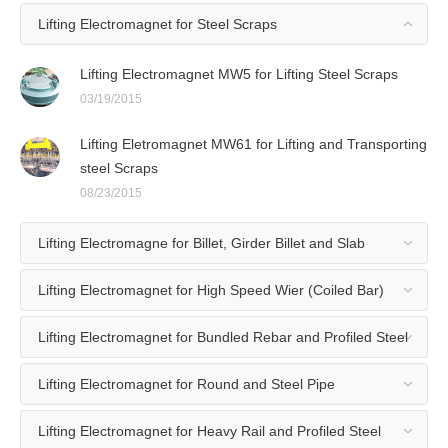
Lifting Electromagnet for Steel Scraps
Lifting Electromagnet MW5 for Lifting Steel Scraps
03/19/2015
Lifting Eletromagnet MW61 for Lifting and Transporting
steel Scraps
08/23/2015
Lifting Electromagne for Billet, Girder Billet and Slab
Lifting Electromagnet for High Speed Wier (Coiled Bar)
Lifting Electromagnet for Bundled Rebar and Profiled Steel
Lifting Electromagnet for Round and Steel Pipe
Lifting Electromagnet for Heavy Rail and Profiled Steel