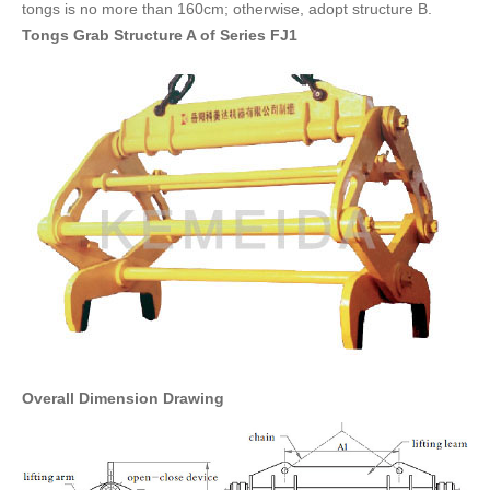
tongs is no more than 160cm; otherwise, adopt structure B.
FAQ
Tongs Grab Structure A of Series FJ1
CONTACT
CATALOGUE DOWNLOAD
Overall Dimension Drawing