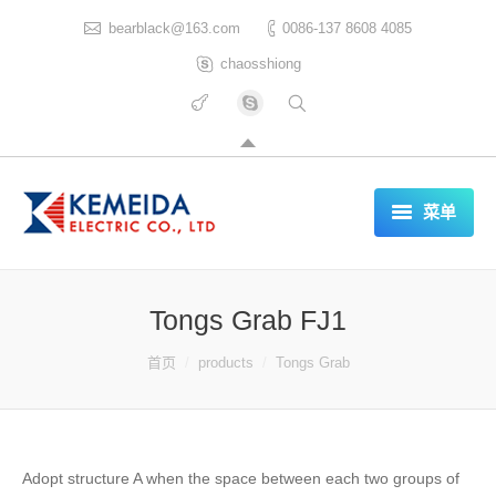
bearblack@163.com
0086-137 8608 4085
chaosshiong
菜单
HOME
Tongs Grab FJ1
ABOUT US
你在这里：
首页
products
Tongs Grab
PRODUCTS
CERTIFICATES
REFERENCES LIST
Adopt structure A when the space between each two groups of