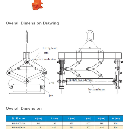
Overall Dimension Drawing
Overall Dimension