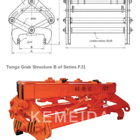
Tongs Grab Structure B of Series FJ1