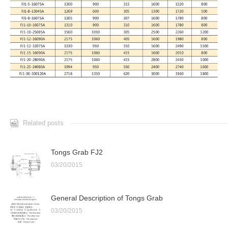
Related posts
Tongs Grab FJ2
03/20/2015
General Description of Tongs Grab
03/20/2015