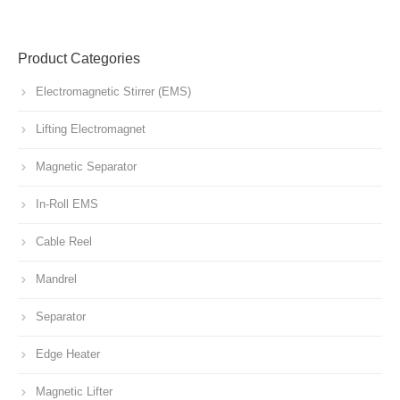
Product Categories
Electromagnetic Stirrer (EMS)
Lifting Electromagnet
Magnetic Separator
In-Roll EMS
Cable Reel
Mandrel
Separator
Edge Heater
Magnetic Lifter