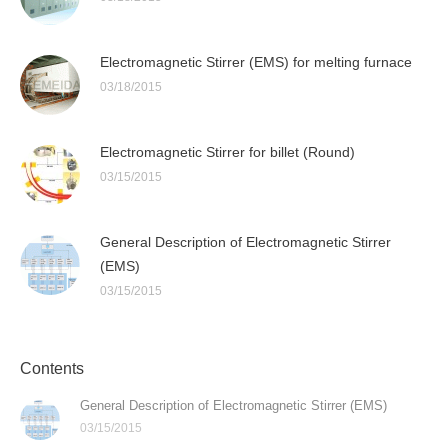
Electromagnetic Stirrer (EMS) for melting furnace
03/18/2015
Electromagnetic Stirrer for billet (Round)
03/15/2015
General Description of Electromagnetic Stirrer
(EMS)
03/15/2015
Contents
General Description of Electromagnetic Stirrer (EMS)
03/15/2015