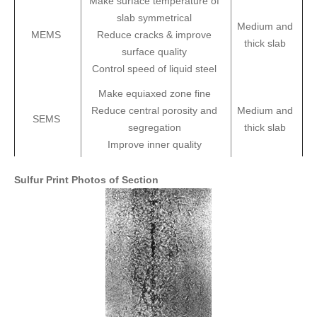
Make surface temperature of
slab symmetrical
Medium and
MEMS
Reduce cracks & improve
thick slab
surface quality
Control speed of liquid steel
Make equiaxed zone fine
Reduce central porosity and
Medium and
SEMS
segregation
thick slab
Improve inner quality
Sulfur Print Photos of Section