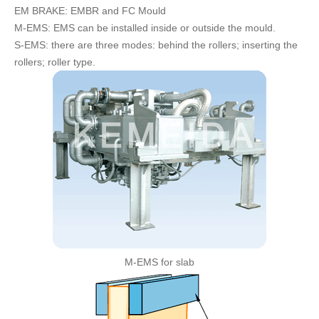
EM BRAKE: EMBR and FC Mould
FAQ
M-EMS: EMS can be installed inside or outside the mould.
CONTACT
S-EMS: there are three modes: behind the rollers; inserting the
rollers; roller type.
CATALOGUE DOWNLOAD
M-EMS for slab