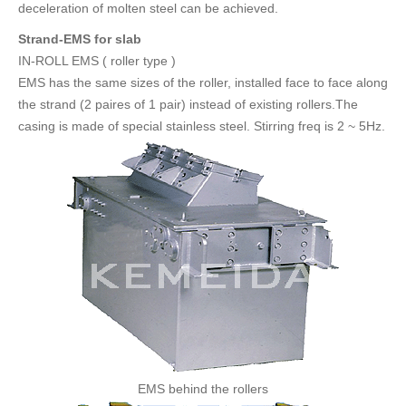
deceleration of molten steel can be achieved.
Strand-EMS for slab
IN-ROLL EMS ( roller type )
EMS has the same sizes of the roller, installed face to face along
the strand (2 paires of 1 pair) instead of existing rollers.The
casing is made of special stainless steel. Stirring freq is 2 ~ 5Hz.
EMS behind the rollers