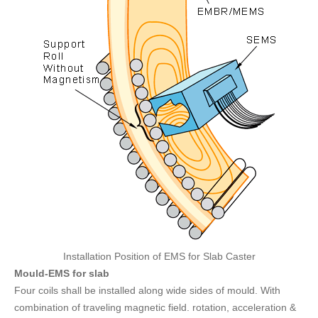
Installation Position of EMS for Slab Caster
Mould-EMS for slab
Four coils shall be installed along wide sides of mould. With
combination of traveling magnetic field. rotation, acceleration &