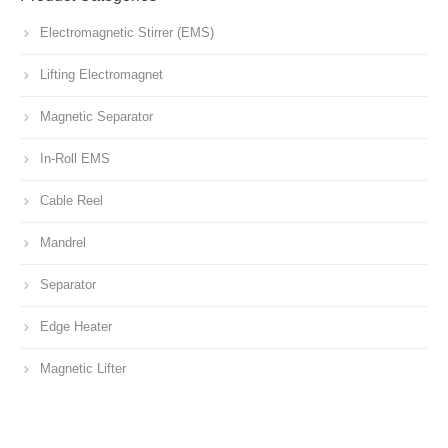
Electromagnetic Stirrer (EMS)
Lifting Electromagnet
Magnetic Separator
In-Roll EMS
Cable Reel
Mandrel
Separator
Edge Heater
Magnetic Lifter