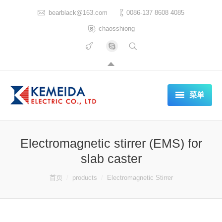
bearblack@163.com
0086-137 8608 4085
chaosshiong
菜单
HOME
Electromagnetic stirrer (EMS) for
ABOUT US
slab caster
PRODUCTS
你在这里：
首页
products
Electromagnetic Stirrer
CERTIFICATES
REFERENCES LIST