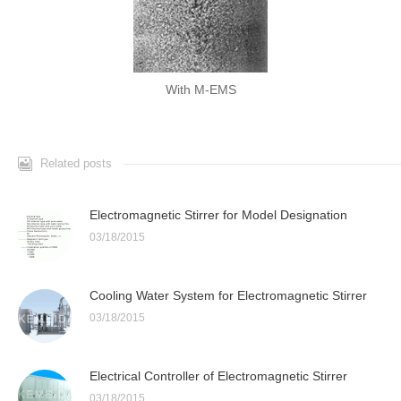
With M-EMS
Related posts
Electromagnetic Stirrer for Model Designation
03/18/2015
Cooling Water System for Electromagnetic Stirrer
03/18/2015
Electrical Controller of Electromagnetic Stirrer
03/18/2015