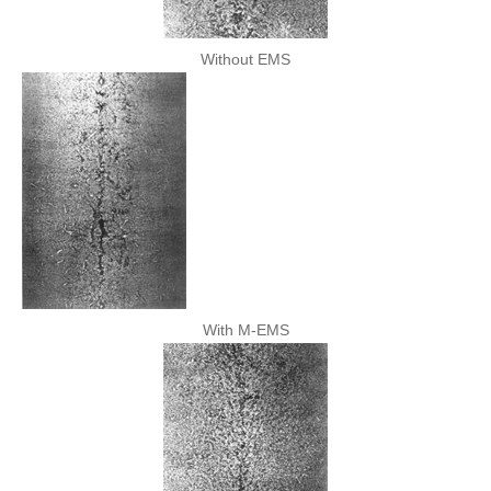
Without EMS
With M-EMS