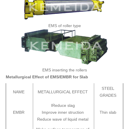
EMS of roller type
EMS inserting the rollers
Metallurgical Effect of EMS/EMBR for Slab
STEEL
NAME
METALLURGICAL EFFECT
GRADES
IReduce slag
EMBR
Improve inner struction
Thin slab
Reduce wave of liquid metal