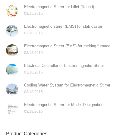
Electromagnetic Stirrer for billet (Round)
03/15/2015
Electromagnetic stirrer (EMS) for slab caster
03/18/2015
Electromagnetic Stirrer (EMS) for melting furnace
03/18/2015
Electrical Controller of Electromagnetic Stirrer
03/18/2015
Cooling Water System for Electromagnetic Stirrer
03/18/2015
Electromagnetic Stirrer for Model Designation
03/18/2015
Product Categories