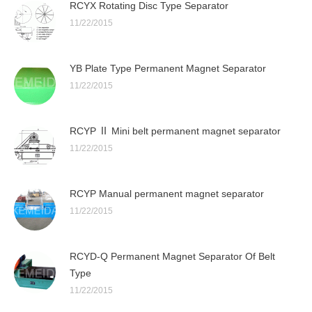
RCYX Rotating Disc Type Separator
11/22/2015
YB Plate Type Permanent Magnet Separator
11/22/2015
RCYP Ⅱ Mini belt permanent magnet separator
11/22/2015
RCYP Manual permanent magnet separator
11/22/2015
RCYD-Q Permanent Magnet Separator Of Belt
Type
11/22/2015