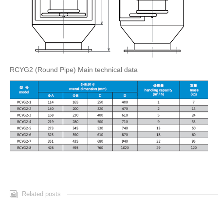
RCYG2 (Round Pipe) Main technical data
Related posts