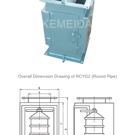
Overall Dimension Drawing of RCYG2 (Round Pipe)