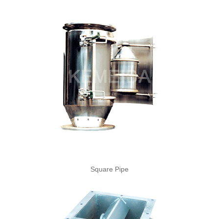
Square Pipe