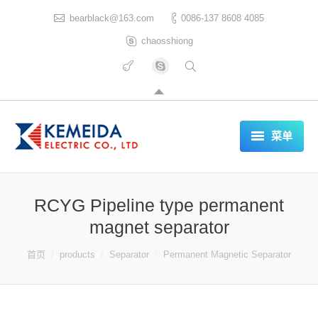
bearblack@163.com
0086-137 8608 4085
chaosshiong
菜单
HOME
RCYG Pipeline type permanent
ABOUT US
magnet separator
PRODUCTS
你在这里：
首页
products
Separator
Permanent Magnetic Separator
CERTIFICATES
REFERENCES LIST