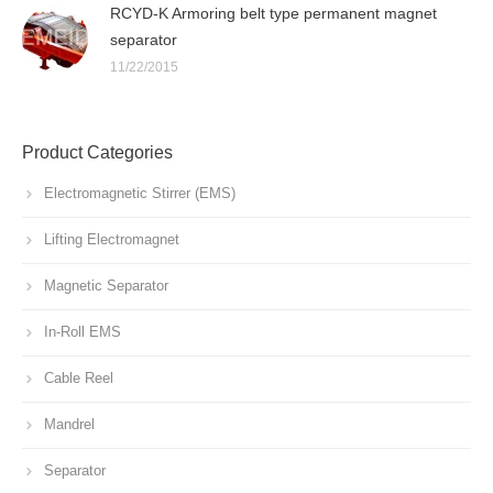
RCYD-K Armoring belt type permanent magnet
separator
11/22/2015
Product Categories
Electromagnetic Stirrer (EMS)
Lifting Electromagnet
Magnetic Separator
In-Roll EMS
Cable Reel
Mandrel
Separator