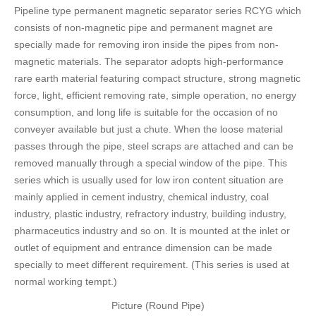
Pipeline type permanent magnetic separator series RCYG which
FAQ
consists of non-magnetic pipe and permanent magnet are
CONTACT
specially made for removing iron inside the pipes from non-
magnetic materials. The separator adopts high-performance
CATALOGUE DOWNLOAD
rare earth material featuring compact structure, strong magnetic
force, light, efficient removing rate, simple operation, no energy
consumption, and long life is suitable for the occasion of no
conveyer available but just a chute. When the loose material
passes through the pipe, steel scraps are attached and can be
removed manually through a special window of the pipe. This
series which is usually used for low iron content situation are
mainly applied in cement industry, chemical industry, coal
industry, plastic industry, refractory industry, building industry,
pharmaceutics industry and so on. It is mounted at the inlet or
outlet of equipment and entrance dimension can be made
specially to meet different requirement. (This series is used at
normal working tempt.)
Picture (Round Pipe)