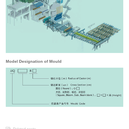
Model Designation of Mould