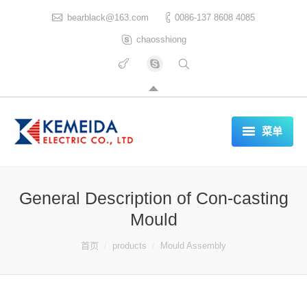
bearblack@163.com
0086-137 8608 4085
chaosshiong
菜单
HOME
General Description of Con-casting
ABOUT US
Mould
PRODUCTS
你在这里：
首页
products
Mould Assembly
CERTIFICATES
REFERENCES LIST