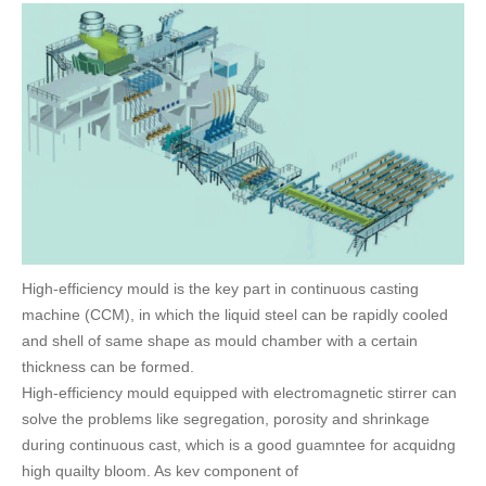
FAQ
CONTACT
CATALOGUE DOWNLOAD
High-efficiency mould is the key part in continuous casting
machine (CCM), in which the liquid steel can be rapidly cooled
and shell of same shape as mould chamber with a certain
thickness can be formed.
High-efficiency mould equipped with electromagnetic stirrer can
solve the problems like segregation, porosity and shrinkage
during continuous cast, which is a good guamntee for acquidng
high quailty bloom. As kev component of