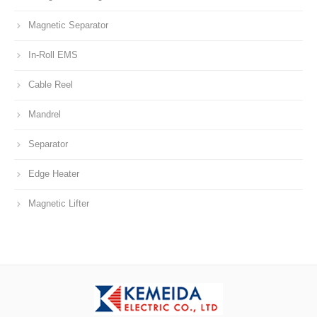
Magnetic Separator
In-Roll EMS
Cable Reel
Mandrel
Separator
Edge Heater
Magnetic Lifter