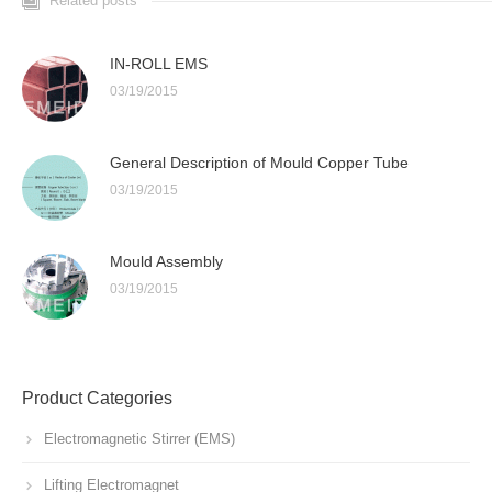
Related posts
IN-ROLL EMS
03/19/2015
General Description of Mould Copper Tube
03/19/2015
Mould Assembly
03/19/2015
Product Categories
Electromagnetic Stirrer (EMS)
Lifting Electromagnet