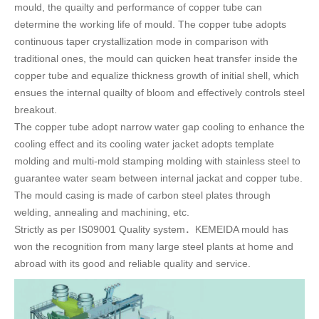
mould, the quailty and performance of copper tube can
determine the working life of mould. The copper tube adopts
continuous taper crystallization mode in comparison with
traditional ones, the mould can quicken heat transfer inside the
copper tube and equalize thickness growth of initial shell, which
ensues the internal quailty of bloom and effectively controls steel
breakout.
The copper tube adopt narrow water gap cooling to enhance the
cooling effect and its cooling water jacket adopts template
molding and multi-mold stamping molding with stainless steel to
guarantee water seam between internal jackat and copper tube.
The mould casing is made of carbon steel plates through
welding, annealing and machining, etc.
Strictly as per IS09001 Quality system．KEMEIDA mould has
won the recognition from many large steel plants at home and
abroad with its good and reliable quality and service.