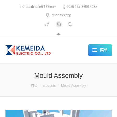
bearblack@163.com
0086-137 8608 4085
chaosshiong
菜单
HOME
Mould Assembly
ABOUT US
你在这里：
首页
products
Mould Assembly
PRODUCTS
CERTIFICATES
REFERENCES LIST