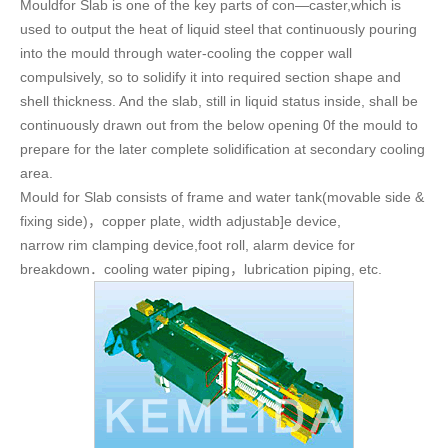
Mouldfor Slab is one of the key parts of con—caster,which is
used to output the heat of liquid steel that continuously pouring
into the mould through water-cooling the copper wall
compulsively, so to solidify it into required section shape and
shell thickness. And the slab, still in liquid status inside, shall be
continuously drawn out from the below opening 0f the mould to
prepare for the later complete solidification at secondary cooling
area.
Mould for Slab consists of frame and water tank(movable side &
fixing side)，copper plate, width adjustab]e device,
narrow rim clamping device,foot roll, alarm device for
breakdown．cooling water piping，lubrication piping, etc.