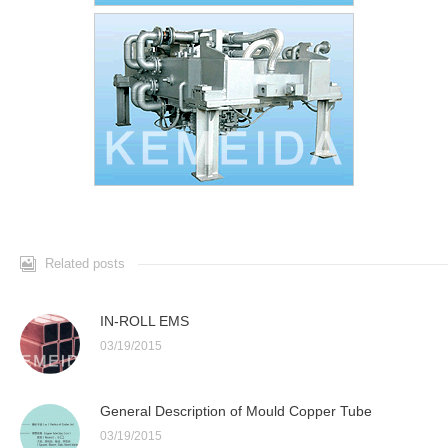
Related posts
IN-ROLL EMS
03/19/2015
General Description of Mould Copper Tube
03/19/2015