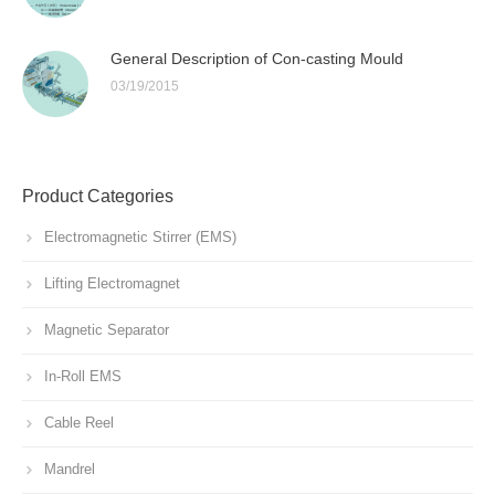
General Description of Con-casting Mould
03/19/2015
Product Categories
Electromagnetic Stirrer (EMS)
Lifting Electromagnet
Magnetic Separator
In-Roll EMS
Cable Reel
Mandrel