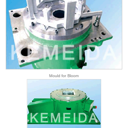
FAQ
CONTACT
CATALOGUE DOWNLOAD
Mould for Bloom