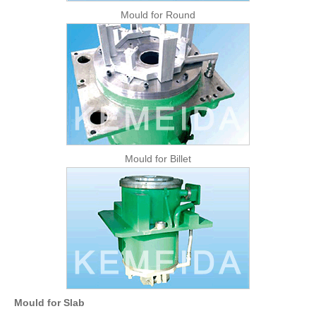
Mould for Round
Mould for Billet
Mould for Slab